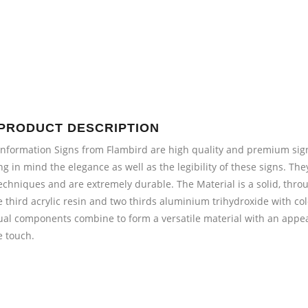
PRODUCT DESCRIPTION
Information Signs from Flambird are high quality and premium sig
ng in mind the elegance as well as the legibility of these signs. 
echniques and are extremely durable. The Material is a solid, thro
e third acrylic resin and two thirds aluminium trihydroxide with col
ual components combine to form a versatile material with an appea
e touch.