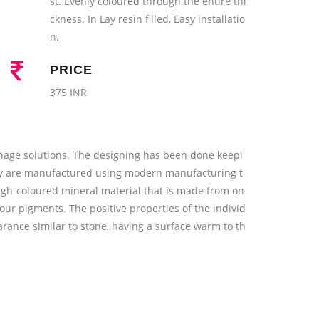
st. Evenly coloured through the entire thi
ckness. In Lay resin filled, Easy installatio
n.
PRICE
375 INR
nage solutions. The designing has been done keepi
They are manufactured using modern manufacturing t
ugh-coloured mineral material that is made from on
our pigments. The positive properties of the individ
rance similar to stone, having a surface warm to th