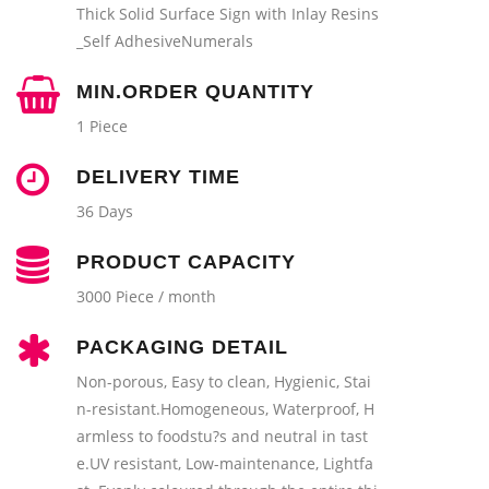
Thick Solid Surface Sign with Inlay Resins
_Self AdhesiveNumerals
MIN.ORDER QUANTITY
1 Piece
DELIVERY TIME
36 Days
PRODUCT CAPACITY
3000 Piece / month
PACKAGING DETAIL
Non-porous, Easy to clean, Hygienic, Stai
n-resistant.Homogeneous, Waterproof, H
armless to foodstu?s and neutral in tast
e.UV resistant, Low-maintenance, Lightfa