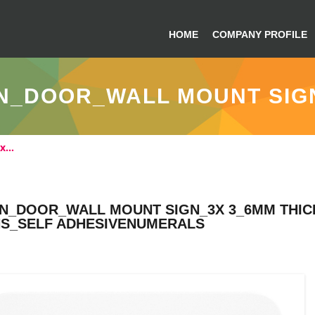
HOME
COMPANY PROFILE
N_DOOR_WALL MOUNT SIGN
3x…
GN_DOOR_WALL MOUNT SIGN_3X 3_6MM THICK
NS_SELF ADHESIVENUMERALS