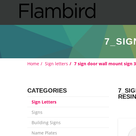
7_SIG
Home
Sign letters
7 sign door wall mount sign 
CATEGORIES
7_SI
RESI
Sign Letters
Signs
Building Signs
Name Plates