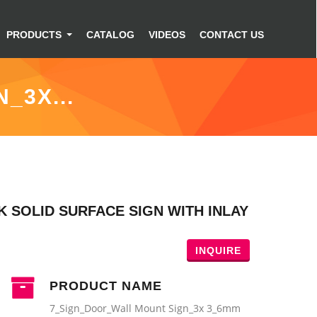
PRODUCTS
CATALOG
VIDEOS
CONTACT US
_3X...
 SOLID SURFACE SIGN WITH INLAY
INQUIRE
PRODUCT NAME
7_Sign_Door_Wall Mount Sign_3x 3_6mm